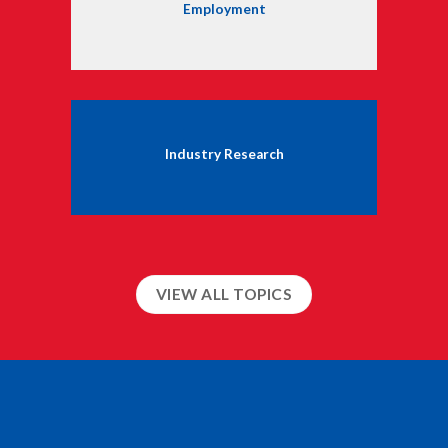
Employment
Industry Research
VIEW ALL TOPICS