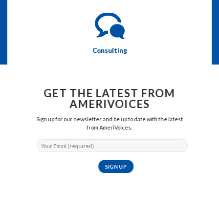
Consulting
GET THE LATEST FROM
AMERIVOICES
Sign up for our newsletter and be up to date with the latest
from AmeriVoices.