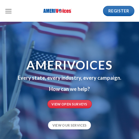
Skip
REGISTER
to
content
AMERIVOICES
Every state, every industry, every campaign.
How can we help?
VIEW OPEN SURVEYS
VIEW OUR SERVICES