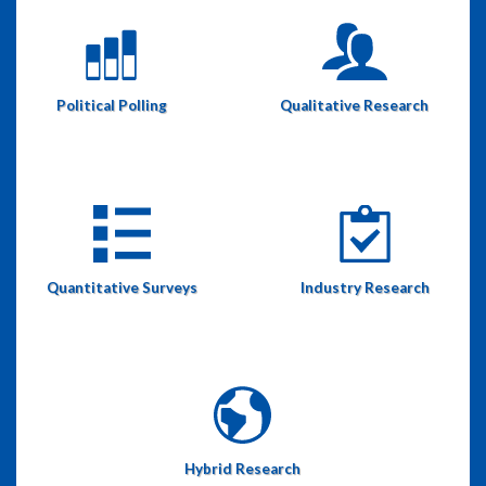
Political Polling
Qualitative Research
Quantitative Surveys
Industry Research
Hybrid Research