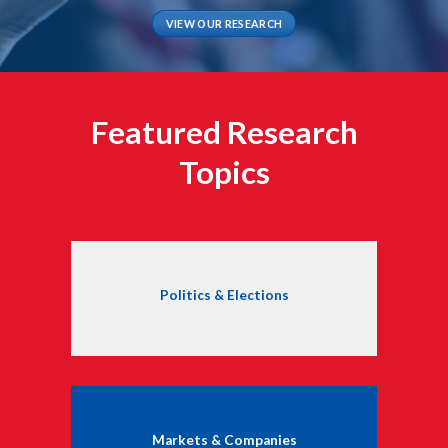
VIEW OUR RESEARCH
Featured Research
Topics
Politics & Elections
Markets & Companies