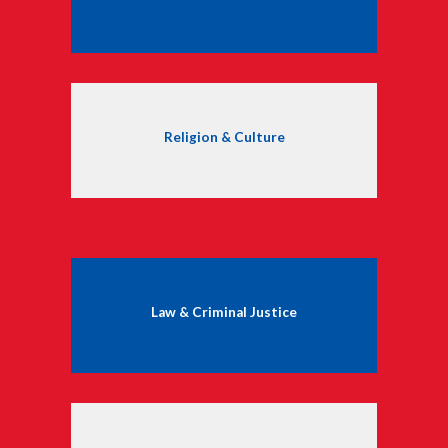
Religion & Culture
Law & Criminal Justice