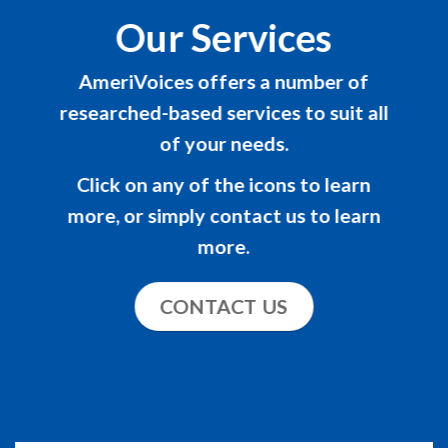
Our Services
AmeriVoices offers a number of
researched-based services to suit all
of your needs.
Click on any of the icons to learn
more, or simply contact us to learn
more.
CONTACT US