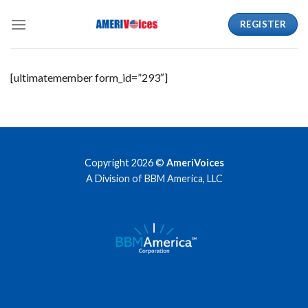
Skip
REGISTER
to
content
[ultimatemember form_id=”293″]
Copyright 2026 ©
AmeriVoices
A Division of BBM America, LLC